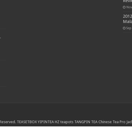
Rev
Nov
2012
Mala
Sep
r
 Reserved.
TEASETBOX
YIPINTEA
HZ teapots
TANGPIN TEA
Chinese Tea Pro
Jac