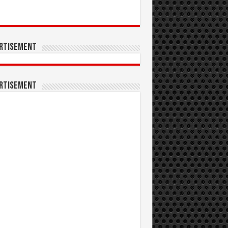
rtisement
rtisement