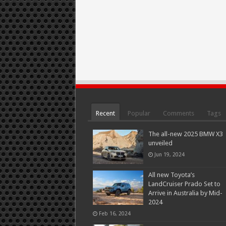
Recent
Popular
Comments
Tags
The all-new 2025 BMW X3
unveiled
Jun 19, 2024
All new Toyota’s
LandCruiser Prado Set to
Arrive in Australia by Mid-
2024
Feb 16, 2024