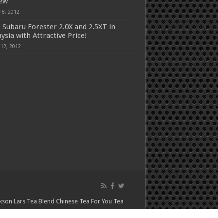
iew
 8, 2012
 Subaru Forester 2.0X and 2.5XT in
ysia with Attractive Price!
 12, 2012
kson Lars
Tea Blend
Chinese Tea For You
Tea