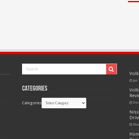
Volk
Jan 
Categories
Volk
Rev
Categories
Dec
Niss
Driv
Nov
Hond