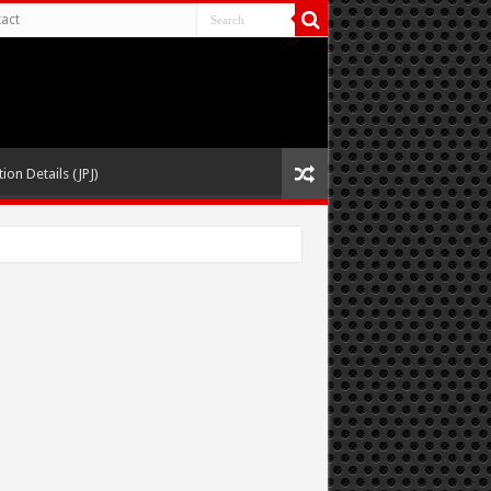
act
ion Details (JPJ)