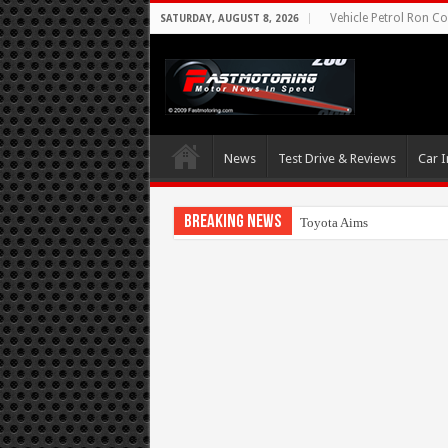
Vehicle Petrol Ron Co
SATURDAY, AUGUST 8, 2026
News
Test Drive & Reviews
Car I
Breaking News
Toyota Aims At Early 2020