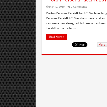
Mar 17, 2010
2 Comments
Proton Persona Facelift for 2010 is launch
Persona Facelift 2010 as claim here is taken
can see a new design of tail lamps has been
facelift in the trailer is ...
Read More »