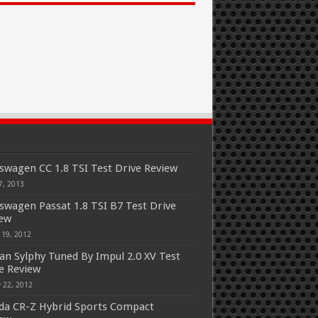
swagen CC 1.8 TSI Test Drive Review
7, 2013
swagen Passat 1.8 TSI B7 Test Drive
iew
 19, 2012
an Sylphy Tuned By Impul 2.0 XV Test
e Review
 22, 2012
a CR-Z Hybrid Sports Compact