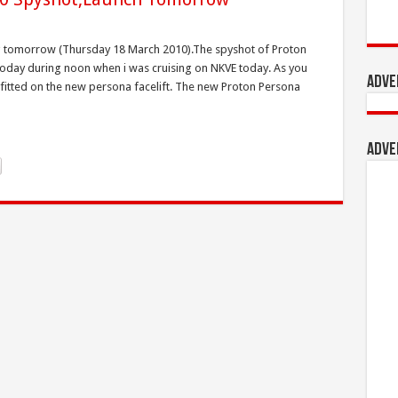
ing tomorrow (Thursday 18 March 2010).The spyshot of Proton
 today during noon when i was cruising on NKVE today. As you
Adve
 fitted on the new persona facelift. The new Proton Persona
Adve