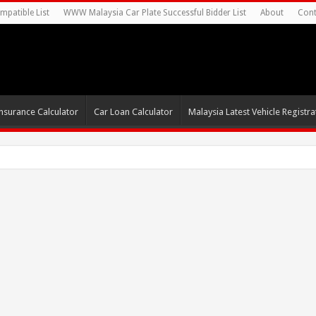
mpatible List
WWW Malaysia Car Plate Successful Bidder List
About
Cont
nsurance Calculator
Car Loan Calculator
Malaysia Latest Vehicle Registrat
s