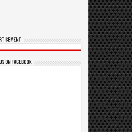
rtisement
 us on Facebook