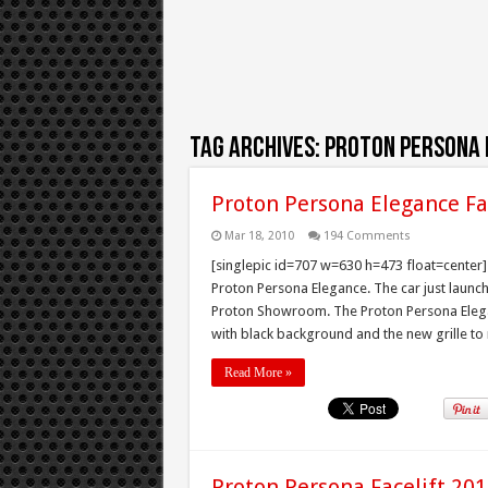
Tag Archives:
proton persona 
Proton Persona Elegance Fa
Mar 18, 2010
194 Comments
[singlepic id=707 w=630 h=473 float=center] P
Proton Persona Elegance. The car just laun
Proton Showroom. The Proton Persona Elega
with black background and the new grille to m
Read More »
Proton Persona Facelift 2