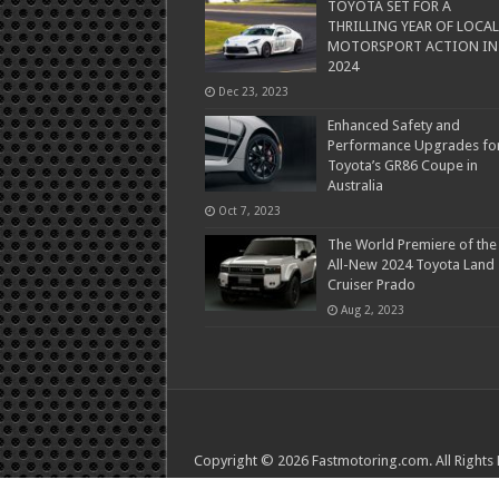
TOYOTA SET FOR A
THRILLING YEAR OF LOCAL
MOTORSPORT ACTION IN
2024
Dec 23, 2023
Enhanced Safety and
Performance Upgrades fo
Toyota’s GR86 Coupe in
Australia
Oct 7, 2023
The World Premiere of the
All-New 2024 Toyota Land
Cruiser Prado
Aug 2, 2023
Copyright © 2026 Fastmotoring.com. All Rights