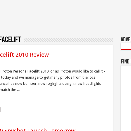
facelift
Adve
celift 2010 Review
Find
roton Persona Facelift 2010, or as Proton would like to call it –
ch today and we manage to get many photos from the local
nce has new bumper, new foglights design, new headlights
atch the ...
010 Spyshot,Launch Tomorrow