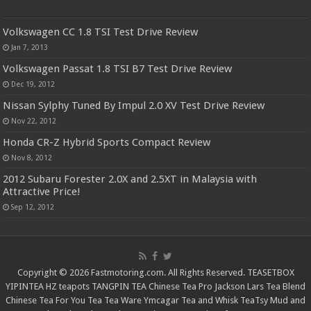
Volkswagen CC 1.8 TSI Test Drive Review
Jan 7, 2013
Volkswagen Passat 1.8 TSI B7 Test Drive Review
Dec 19, 2012
Nissan Sylphy Tuned By Impul 2.0 XV Test Drive Review
Nov 22, 2012
Honda CR-Z Hybrid Sports Compact Review
Nov 8, 2012
2012 Subaru Forester 2.0X and 2.5XT in Malaysia with
Attractive Price!
Sep 12, 2012
Copyright © 2026 Fastmotoring.com. All Rights Reserved.
TEASETBOX
YIPINTEA
HZ teapots
TANGPIN TEA
Chinese Tea Pro
Jackson Lars
Tea Blend
Chinese Tea For You
Tea Tea Ware
Ymcagar
Tea and Whisk
TeaTsy
Mud and