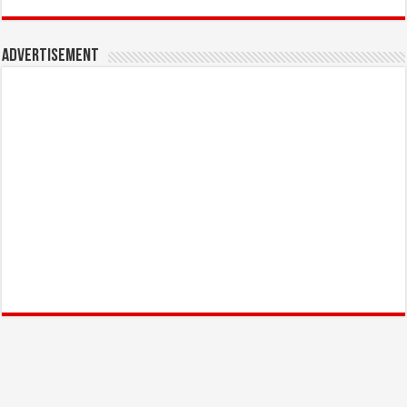
Advertisement