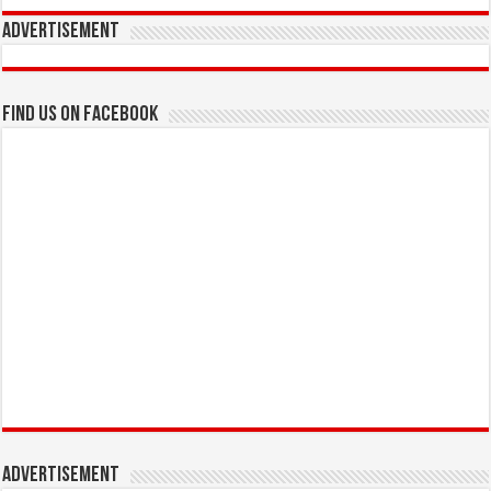
Advertisement
Find us on Facebook
Advertisement