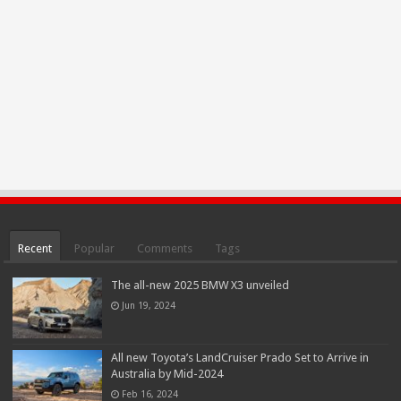
Recent
Popular
Comments
Tags
The all-new 2025 BMW X3 unveiled
Jun 19, 2024
All new Toyota’s LandCruiser Prado Set to Arrive in
Australia by Mid-2024
Feb 16, 2024