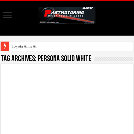
Toyota Aims At Early
Tag Archives:
Persona Solid White