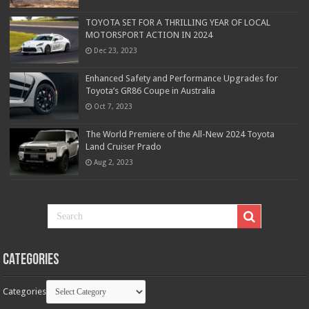
TOYOTA SET FOR A THRILLING YEAR OF LOCAL
MOTORSPORT ACTION IN 2024
Dec 23, 2023
Enhanced Safety and Performance Upgrades for
Toyota’s GR86 Coupe in Australia
Oct 7, 2023
The World Premiere of the All-New 2024 Toyota
Land Cruiser Prado
Aug 2, 2023
Categories
Categories