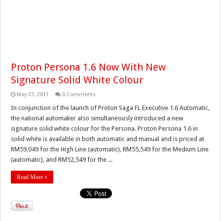
Proton Persona 1.6 Now With New
Signature Solid White Colour
May 27, 2011
0 Comments
In conjunction of the launch of Proton Saga FL Executive 1.6 Automatic,
the national automaker also simultaneously introduced a new
signature solid white colour for the Persona. Proton Persona 1.6 in
solid white is available in both automatic and manual and is priced at
RM59,049 for the High Line (automatic), RM55,549 for the Medium Line
(automatic), and RM52,549 for the ...
Read More »