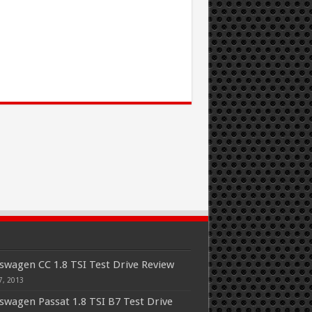
swagen CC 1.8 TSI Test Drive Review
7, 2013
swagen Passat 1.8 TSI B7 Test Drive