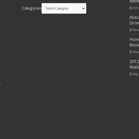
Rev
Categories
Dec
Niss
Driv
Nov
Hond
Rev
Nov
2012
Mala
Sep
r