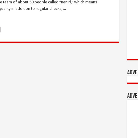
he team of about 50 people called “neniri,” which means
lity in addition to regular checks, ...
Adve
Adve