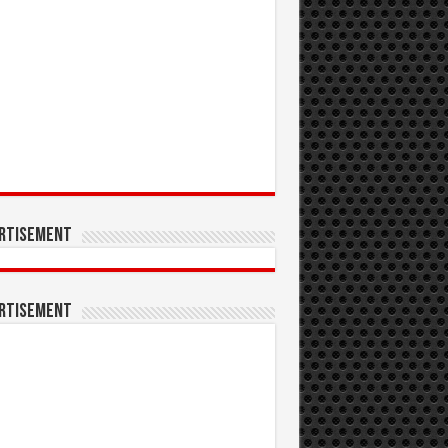
rtisement
rtisement