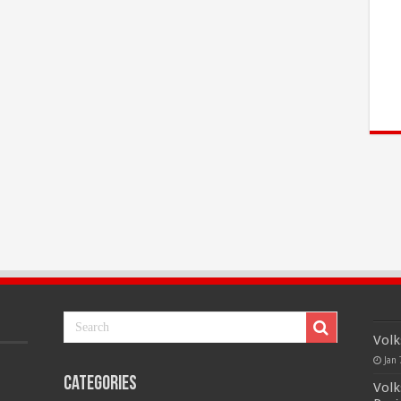
Volk
Jan 
Categories
Volk