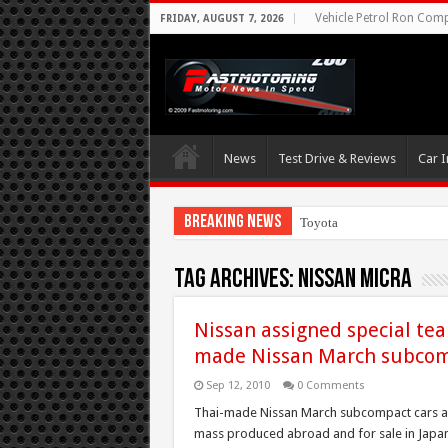
Vehicle Petrol Ron Compa
FRIDAY, AUGUST 7, 2026
News
Test Drive & Reviews
Car I
Breaking News
Toyota Aims At Earl
Tag Archives:
Nissan Micra
Nissan assigned special tea
made Nissan March subcom
Sep 12, 2010
0 Comments
Thai-made Nissan March subcompact cars ar
mass produced abroad and for sale in Japan.