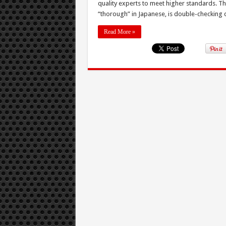
quality experts to meet higher standards. T
“thorough” in Japanese, is double-checking qua
Read More »