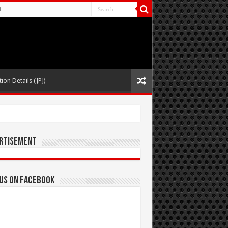
t
ion Details (JPJ)
rtisement
 us on Facebook