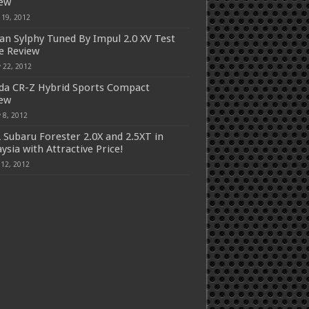
iew
 19, 2012
an Sylphy Tuned By Impul 2.0 XV Test
e Review
 22, 2012
a CR-Z Hybrid Sports Compact
iew
 8, 2012
 Subaru Forester 2.0X and 2.5XT in
ysia with Attractive Price!
 12, 2012