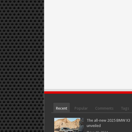
Recent
Popular
Comments
Tags
The all-new 2025 BMW X3
unveiled