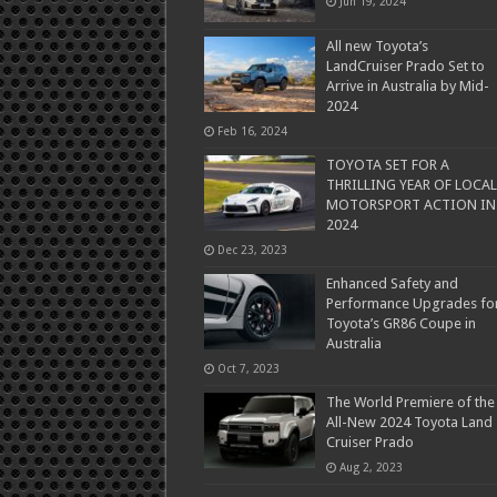
Jun 19, 2024
All new Toyota’s
LandCruiser Prado Set to
Arrive in Australia by Mid-
2024
Feb 16, 2024
TOYOTA SET FOR A
THRILLING YEAR OF LOCAL
MOTORSPORT ACTION IN
2024
Dec 23, 2023
Enhanced Safety and
Performance Upgrades fo
Toyota’s GR86 Coupe in
Australia
Oct 7, 2023
The World Premiere of the
All-New 2024 Toyota Land
Cruiser Prado
Aug 2, 2023