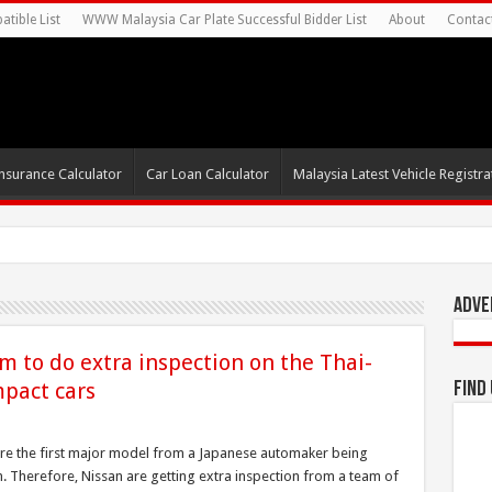
tible List
WWW Malaysia Car Plate Successful Bidder List
About
Contac
nsurance Calculator
Car Loan Calculator
Malaysia Latest Vehicle Registrat
Adve
m to do extra inspection on the Thai-
pact cars
Find
e the first major model from a Japanese automaker being
 Therefore, Nissan are getting extra inspection from a team of