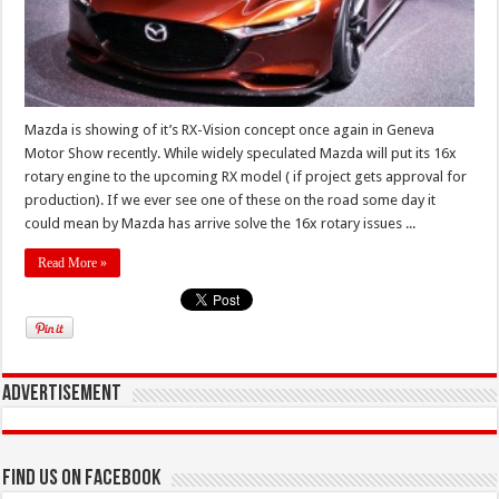
Mazda is showing of it’s RX-Vision concept once again in Geneva
Motor Show recently. While widely speculated Mazda will put its 16x
rotary engine to the upcoming RX model ( if project gets approval for
production). If we ever see one of these on the road some day it
could mean by Mazda has arrive solve the 16x rotary issues ...
Read More »
Advertisement
Find us on Facebook