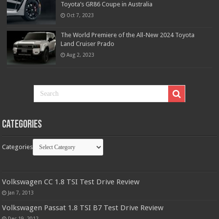
Toyota’s GR86 Coupe in Australia
Oct 7, 2023
The World Premiere of the All-New 2024 Toyota
Land Cruiser Prado
Aug 2, 2023
Categories
Categories
Volkswagen CC 1.8 TSI Test Drive Review
Jan 7, 2013
Volkswagen Passat 1.8 TSI B7 Test Drive Review
Dec 19, 2012