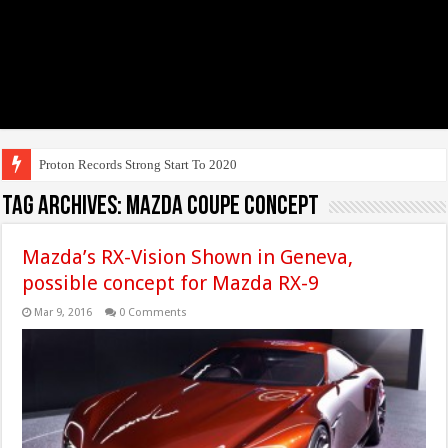
Proton Records Strong Start To 2020
Tag Archives:
Mazda Coupe Concept
Mazda’s RX-Vision Shown in Geneva,
possible concept for Mazda RX-9
Mar 9, 2016
0 Comments