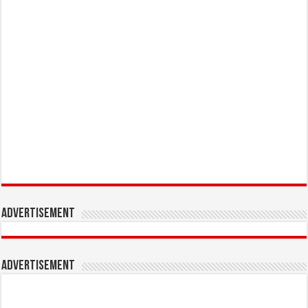
Advertisement
Advertisement