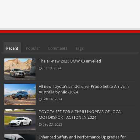
Recent
Popular
Comments
Tags
The all-new 2025 BMW X3 unveiled
Jun 19, 2024
All new Toyota’s LandCruiser Prado Set to Arrive in
Australia by Mid-2024
Feb 16, 2024
TOYOTA SET FOR A THRILLING YEAR OF LOCAL
MOTORSPORT ACTION IN 2024
Dec 23, 2023
Enhanced Safety and Performance Upgrades for