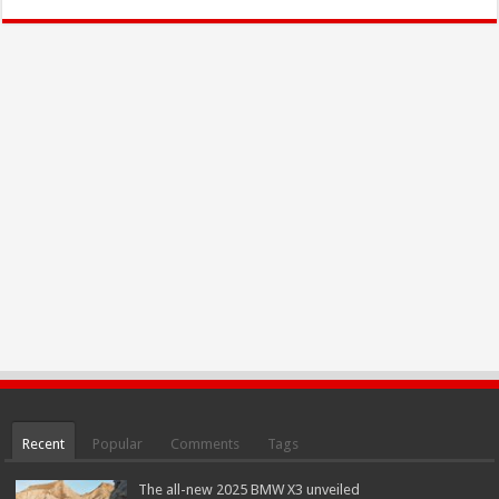
Recent
Popular
Comments
Tags
The all-new 2025 BMW X3 unveiled