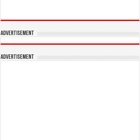
Advertisement
Advertisement