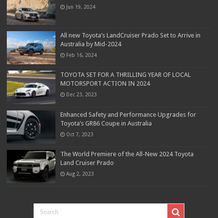
Jun 19, 2024
All new Toyota’s LandCruiser Prado Set to Arrive in
Australia by Mid-2024
Feb 16, 2024
TOYOTA SET FOR A THRILLING YEAR OF LOCAL
MOTORSPORT ACTION IN 2024
Dec 23, 2023
Enhanced Safety and Performance Upgrades for
Toyota’s GR86 Coupe in Australia
Oct 7, 2023
The World Premiere of the All-New 2024 Toyota
Land Cruiser Prado
Aug 2, 2023