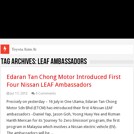
Toyota Aims At Early
Tag Archives:
LEAF Ambassadors
Edaran Tan Chong Motor Introduced First
Four Nissan LEAF Ambassadors
Jul 17, 2012
0 Comments
Precisely on yesterday – 16 July in One Utama, Edaran Tan Chong
Motor Sdn Bhd (ETCM) has introduced their first 4 Nissan LEAF
ambassadors –Daniel Yap, Jason Goh, Yoong Huey Yee and Rizman
Harith Merican for its ‘Journey To Zero Emission’ program, the first
program in Malaysia which involves a Nissan electric vehicle (EV).
The ambassadors will be ...