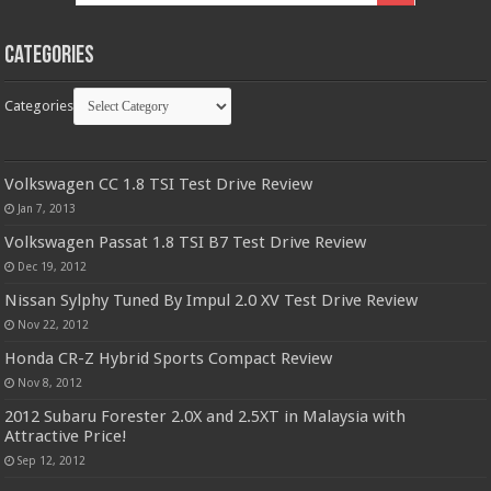
Categories
Categories
Volkswagen CC 1.8 TSI Test Drive Review
Jan 7, 2013
Volkswagen Passat 1.8 TSI B7 Test Drive Review
Dec 19, 2012
Nissan Sylphy Tuned By Impul 2.0 XV Test Drive Review
Nov 22, 2012
Honda CR-Z Hybrid Sports Compact Review
Nov 8, 2012
2012 Subaru Forester 2.0X and 2.5XT in Malaysia with
Attractive Price!
Sep 12, 2012