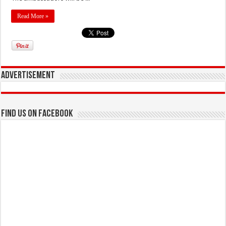
Read More »
Advertisement
Find us on Facebook