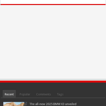
Recent
Popular
Comments
Tags
The all-new 2025 BMW X3 unveiled