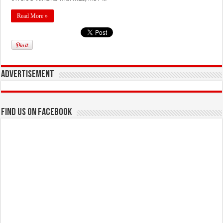
Read More »
Advertisement
Find us on Facebook