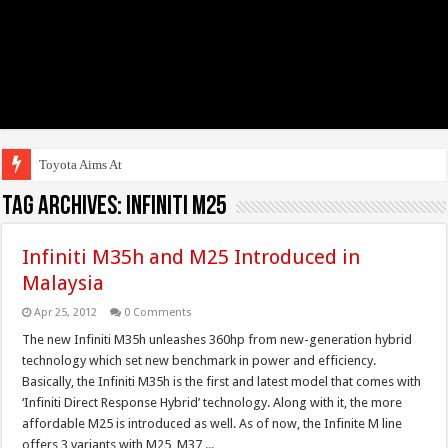
Toyota Aims At Early
Tag Archives:
Infiniti M25
Infiniti M35h and M25 Introduced in
Malaysia
Apr 25, 2012
0 Comments
The new Infiniti M35h unleashes 360hp from new-generation hybrid
technology which set new benchmark in power and efficiency.
Basically, the Infiniti M35h is the first and latest model that comes with
‘Infiniti Direct Response Hybrid’ technology. Along with it, the more
affordable M25 is introduced as well. As of now, the Infinite M line
offers 3 variants with M25, M37 ...