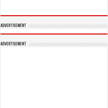
Advertisement
Advertisement