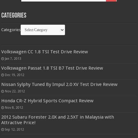
Categories
Categories
Volkswagen CC 1.8 TSI Test Drive Review
Jan 7, 2013
Volkswagen Passat 1.8 TSI B7 Test Drive Review
Dec 19, 2012
Nissan Sylphy Tuned By Impul 2.0 XV Test Drive Review
Nov 22, 2012
Honda CR-Z Hybrid Sports Compact Review
Nov 8, 2012
2012 Subaru Forester 2.0X and 2.5XT in Malaysia with
Attractive Price!
Sep 12, 2012