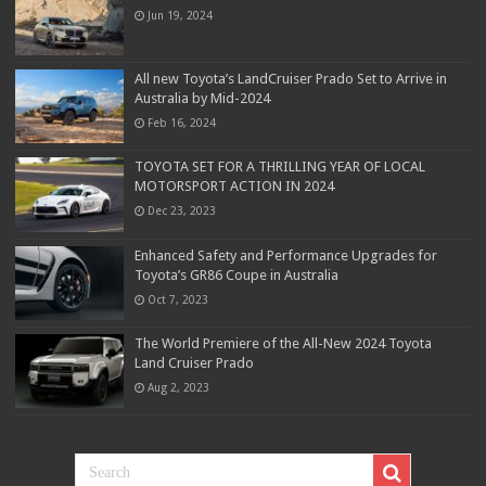
Jun 19, 2024
All new Toyota’s LandCruiser Prado Set to Arrive in
Australia by Mid-2024
Feb 16, 2024
TOYOTA SET FOR A THRILLING YEAR OF LOCAL
MOTORSPORT ACTION IN 2024
Dec 23, 2023
Enhanced Safety and Performance Upgrades for
Toyota’s GR86 Coupe in Australia
Oct 7, 2023
The World Premiere of the All-New 2024 Toyota
Land Cruiser Prado
Aug 2, 2023