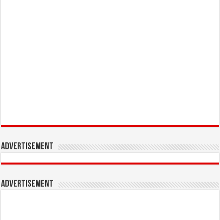
Advertisement
Advertisement