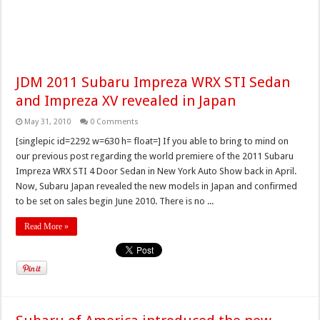
JDM 2011 Subaru Impreza WRX STI Sedan
and Impreza XV revealed in Japan
May 31, 2010
0 Comments
[singlepic id=2292 w=630 h= float=] If you able to bring to mind on
our previous post regarding the world premiere of the 2011 Subaru
Impreza WRX STI 4 Door Sedan in New York Auto Show back in April.
Now, Subaru Japan revealed the new models in Japan and confirmed
to be set on sales begin June 2010. There is no ...
Read More »