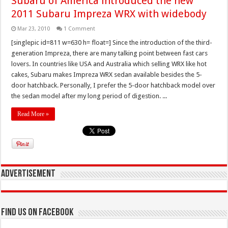
Subaru of America introduced the new
2011 Subaru Impreza WRX with widebody
Mar 23, 2010
1 Comment
[singlepic id=811 w=630 h= float=] Since the introduction of the third-
generation Impreza, there are many talking point between fast cars
lovers. In countries like USA and Australia which selling WRX like hot
cakes, Subaru makes Impreza WRX sedan available besides the 5-
door hatchback. Personally, I prefer the 5-door hatchback model over
the sedan model after my long period of digestion. ...
Read More »
Advertisement
Find us on Facebook