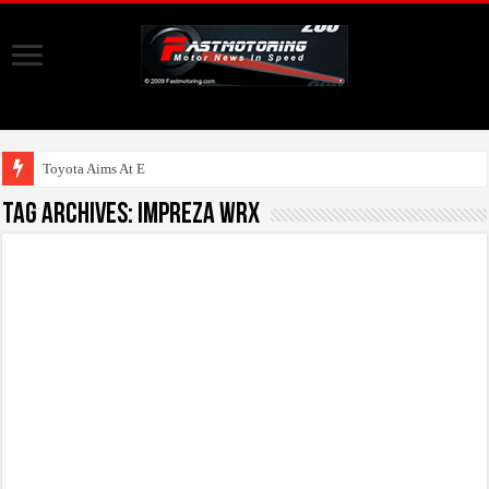
Toyota Aims At Early 20
Tag Archives:
Impreza WRX