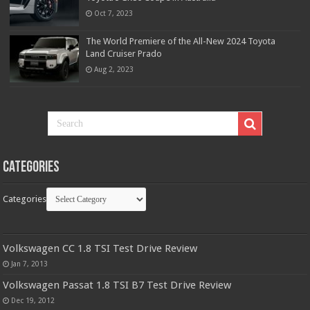
Oct 7, 2023
The World Premiere of the All-New 2024 Toyota
Land Cruiser Prado
Aug 2, 2023
Categories
Categories
Volkswagen CC 1.8 TSI Test Drive Review
Jan 7, 2013
Volkswagen Passat 1.8 TSI B7 Test Drive Review
Dec 19, 2012