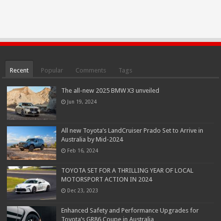
Recent
Popular
Comments
Tags
The all-new 2025 BMW X3 unveiled
Jun 19, 2024
All new Toyota’s LandCruiser Prado Set to Arrive in
Australia by Mid-2024
Feb 16, 2024
TOYOTA SET FOR A THRILLING YEAR OF LOCAL
MOTORSPORT ACTION IN 2024
Dec 23, 2023
Enhanced Safety and Performance Upgrades for
Toyota’s GR86 Coupe in Australia