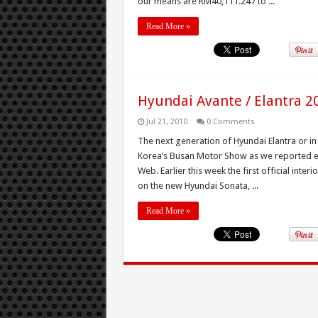
our means are RM40,111.247 to ...
Read More »
Hyundai Avante / Elantra 20
Jul 21, 2010
0 Comments
The next generation of Hyundai Elantra or i
Korea’s Busan Motor Show as we reported ear
Web. Earlier this week the first official inte
on the new Hyundai Sonata, ...
Read More »