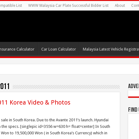
mpatible List
WWW Malaysia Car Plate Successful Bidder List
About
Cont
nsurance Calculator
Car Loan Calculator
Malaysia Latest Vehicle Registrat
2011
Adve
011 Korea Video & Photos
Find
sale in South Korea. Due to the Avante 2011’s launch. Hyundai
the specs. [singlepic id=3556 w=630 h= float=center] In South
 Won to 19,500,000 Won ( in South Korea’s Currency) which in