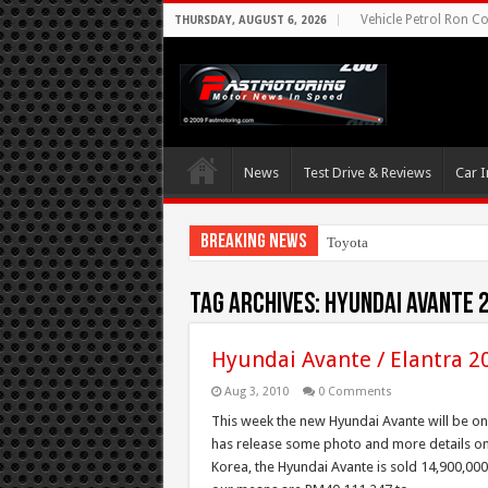
Vehicle Petrol Ron Co
THURSDAY, AUGUST 6, 2026
News
Test Drive & Reviews
Car I
Breaking News
Toyota Aims At Early
Tag Archives:
Hyundai Avante 
Hyundai Avante / Elantra 2
Aug 3, 2010
0 Comments
This week the new Hyundai Avante will be on 
has release some photo and more details on 
Korea, the Hyundai Avante is sold 14,900,000