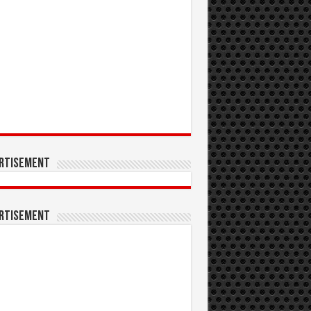
rtisement
rtisement