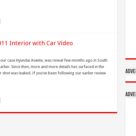
11 Interior with Car Video
n our case Hyundai Avante, was reveal few months ago in South
lier. Since then, more and more details has surfaced in the
Adve
rior shot was leaked. If you’ve been following our earlier review
Adve