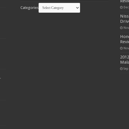
Rev
Categories
Dec
Niss
Driv
Nov
Hond
Rev
Nov
2012
Mala
Sep
r