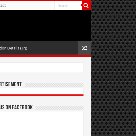
act
ion Details (JPJ)
rtisement
 us on Facebook