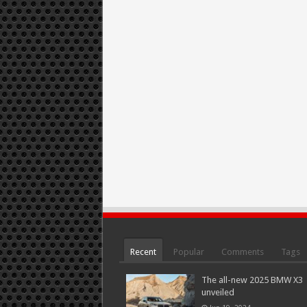
Recent
Popular
Comments
Tags
The all-new 2025 BMW X3
unveiled