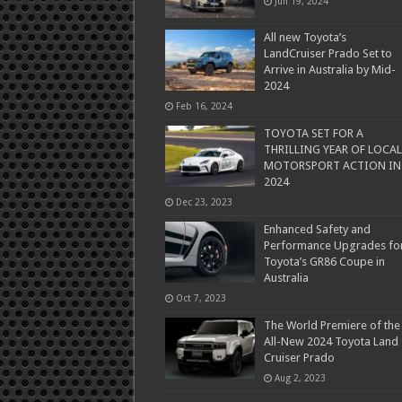
Jun 19, 2024
All new Toyota’s
LandCruiser Prado Set to
Arrive in Australia by Mid-
2024
Feb 16, 2024
TOYOTA SET FOR A
THRILLING YEAR OF LOCAL
MOTORSPORT ACTION IN
2024
Dec 23, 2023
Enhanced Safety and
Performance Upgrades fo
Toyota’s GR86 Coupe in
Australia
Oct 7, 2023
The World Premiere of the
All-New 2024 Toyota Land
Cruiser Prado
Aug 2, 2023