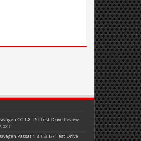
swagen CC 1.8 TSI Test Drive Review
7, 2013
swagen Passat 1.8 TSI B7 Test Drive