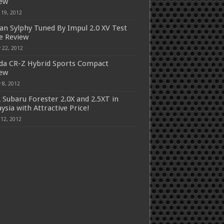
iew
 19, 2012
an Sylphy Tuned By Impul 2.0 XV Test
e Review
 22, 2012
a CR-Z Hybrid Sports Compact
iew
 8, 2012
 Subaru Forester 2.0X and 2.5XT in
ysia with Attractive Price!
 12, 2012