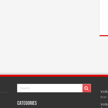
Volk
Jan 
Categories
Volk