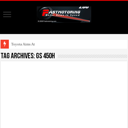
Toyota Aims At Early
Tag Archives:
GS 450h