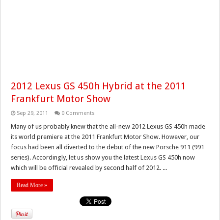
2012 Lexus GS 450h Hybrid at the 2011
Frankfurt Motor Show
Sep 29, 2011
0 Comments
Many of us probably knew that the all-new 2012 Lexus GS 450h made
its world premiere at the 2011 Frankfurt Motor Show. However, our
focus had been all diverted to the debut of the new Porsche 911 (991
series). Accordingly, let us show you the latest Lexus GS 450h now
which will be official revealed by second half of 2012. ...
Read More »