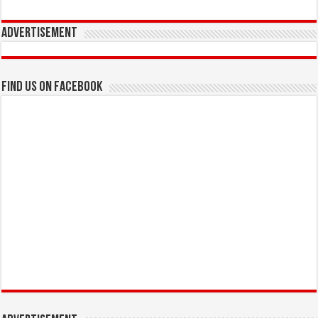
Advertisement
Find us on Facebook