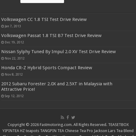
Volkswagen CC 1.8 TSI Test Drive Review
Jan 7, 2013
Volkswagen Passat 1.8 TSI B7 Test Drive Review
Dec 19, 2012
Nissan Sylphy Tuned By Impul 2.0 XV Test Drive Review
Nov 22, 2012
Honda CR-Z Hybrid Sports Compact Review
Nov 8, 2012
2012 Subaru Forester 2.0X and 2.5XT in Malaysia with
Attractive Price!
Sep 12, 2012
Copyright © 2026 Fastmotoring.com. All Rights Reserved.
TEASETBOX
YIPINTEA
HZ teapots
TANGPIN TEA
Chinese Tea Pro
Jackson Lars
Tea Blend