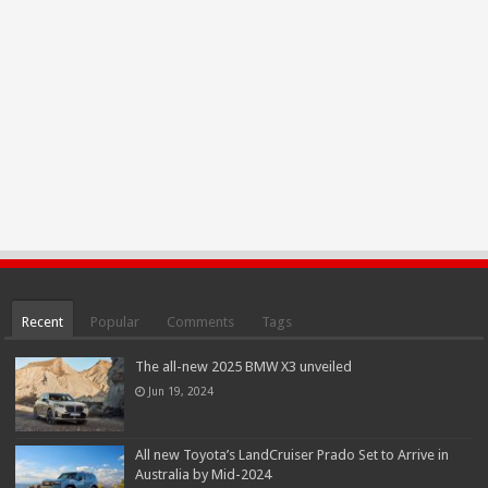
Recent
Popular
Comments
Tags
The all-new 2025 BMW X3 unveiled
Jun 19, 2024
All new Toyota’s LandCruiser Prado Set to Arrive in
Australia by Mid-2024