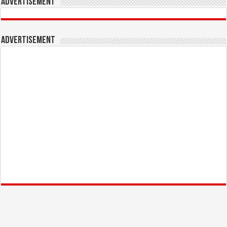
Advertisement
Advertisement