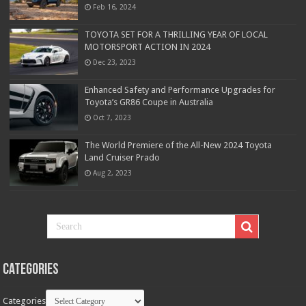
Feb 16, 2024
TOYOTA SET FOR A THRILLING YEAR OF LOCAL
MOTORSPORT ACTION IN 2024
Dec 23, 2023
Enhanced Safety and Performance Upgrades for
Toyota’s GR86 Coupe in Australia
Oct 7, 2023
The World Premiere of the All-New 2024 Toyota
Land Cruiser Prado
Aug 2, 2023
Categories
Categories