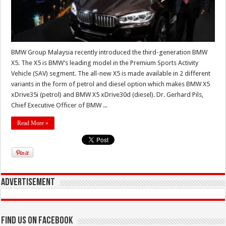
BMW Group Malaysia recently introduced the third-generation BMW
X5. The X5 is BMW’s leading model in the Premium Sports Activity
Vehicle (SAV) segment. The all-new X5 is made available in 2 different
variants in the form of petrol and diesel option which makes BMW X5
xDrive35i (petrol) and BMW X5 xDrive30d (diesel). Dr. Gerhard Pils,
Chief Executive Officer of BMW ...
Read More »
Advertisement
Find us on Facebook