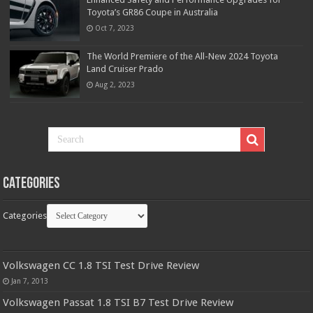
Toyota’s GR86 Coupe in Australia
Oct 7, 2023
The World Premiere of the All-New 2024 Toyota
Land Cruiser Prado
Aug 2, 2023
Categories
Categories
Volkswagen CC 1.8 TSI Test Drive Review
Jan 7, 2013
Volkswagen Passat 1.8 TSI B7 Test Drive Review