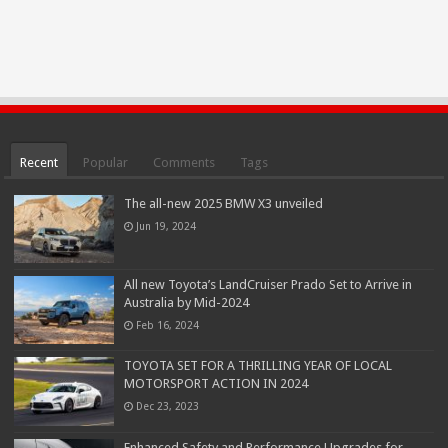
Recent
Popular
Comments
Tags
The all-new 2025 BMW X3 unveiled
Jun 19, 2024
All new Toyota’s LandCruiser Prado Set to Arrive in
Australia by Mid-2024
Feb 16, 2024
TOYOTA SET FOR A THRILLING YEAR OF LOCAL
MOTORSPORT ACTION IN 2024
Dec 23, 2023
Enhanced Safety and Performance Upgrades for