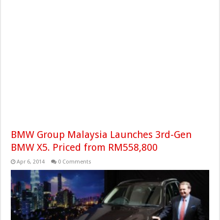
BMW Group Malaysia Launches 3rd-Gen
BMW X5. Priced from RM558,800
Apr 6, 2014
0 Comments