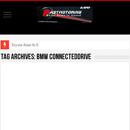
Toyota Aims At Early 202
Tag Archives:
BMW ConnectedDrive