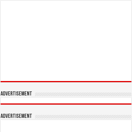
Advertisement
Advertisement