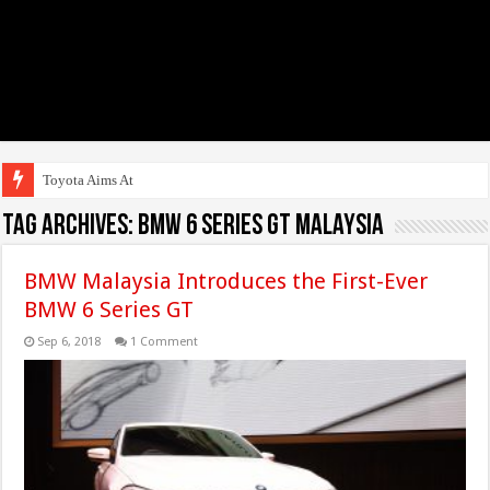
Toyota Aims At Early 2
Tag Archives:
BMW 6 Series GT Malaysia
BMW Malaysia Introduces the First-Ever
BMW 6 Series GT
Sep 6, 2018
1 Comment