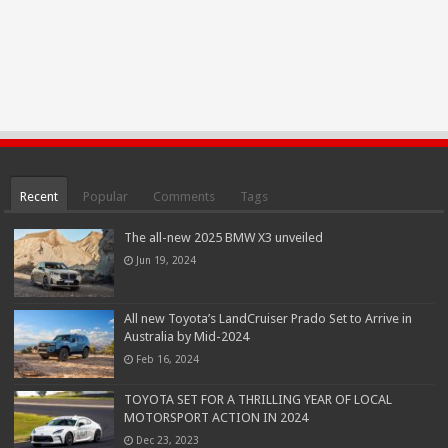
Recent
Popular
Comments
Tags
The all-new 2025 BMW X3 unveiled
Jun 19, 2024
All new Toyota’s LandCruiser Prado Set to Arrive in
Australia by Mid-2024
Feb 16, 2024
TOYOTA SET FOR A THRILLING YEAR OF LOCAL
MOTORSPORT ACTION IN 2024
Dec 23, 2023