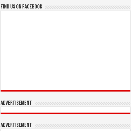
Find us on Facebook
Advertisement
Advertisement