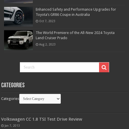
Enhanced Safety and Performance Upgrades for
Toyota’s GR86 Coupe in Australia
Oct 7, 2023
The World Premiere of the All-New 2024 Toyota
Land Cruiser Prado
Aug 2, 2023
Categories
Categories
Volkswagen CC 1.8 TSI Test Drive Review
Jan 7, 2013