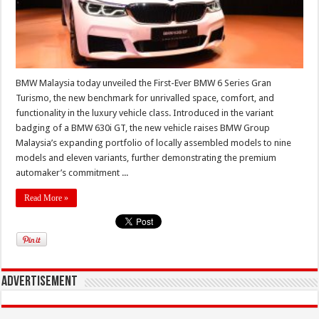
BMW Malaysia today unveiled the First-Ever BMW 6 Series Gran
Turismo, the new benchmark for unrivalled space, comfort, and
functionality in the luxury vehicle class. Introduced in the variant
badging of a BMW 630i GT, the new vehicle raises BMW Group
Malaysia’s expanding portfolio of locally assembled models to nine
models and eleven variants, further demonstrating the premium
automaker’s commitment ...
Read More »
Advertisement