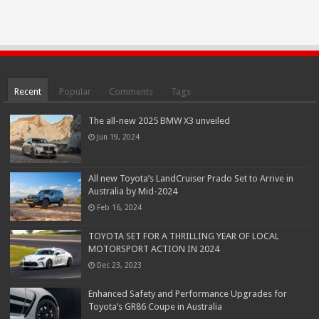
Recent
Popular
Comments
Tags
The all-new 2025 BMW X3 unveiled
Jun 19, 2024
All new Toyota’s LandCruiser Prado Set to Arrive in
Australia by Mid-2024
Feb 16, 2024
TOYOTA SET FOR A THRILLING YEAR OF LOCAL
MOTORSPORT ACTION IN 2024
Dec 23, 2023
Enhanced Safety and Performance Upgrades for
Toyota’s GR86 Coupe in Australia