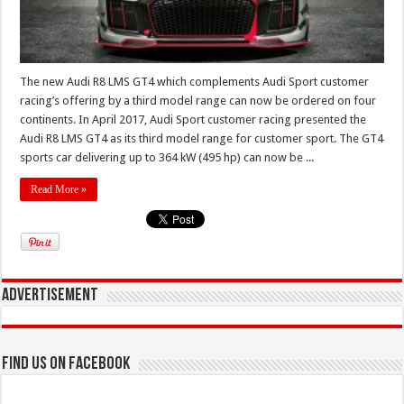
The new Audi R8 LMS GT4 which complements Audi Sport customer
racing’s offering by a third model range can now be ordered on four
continents. In April 2017, Audi Sport customer racing presented the
Audi R8 LMS GT4 as its third model range for customer sport. The GT4
sports car delivering up to 364 kW (495 hp) can now be ...
Read More »
Advertisement
Find us on Facebook