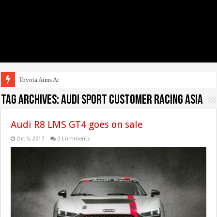
Toyota Aims At Early
Tag Archives:
Audi Sport customer racing Asia
Audi R8 LMS GT4 goes on sale
Oct 5, 2017
0 Comments