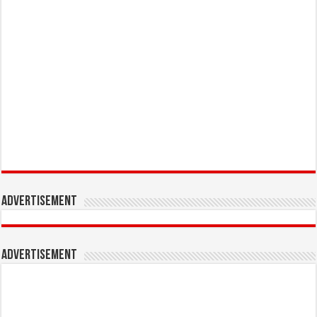
Advertisement
Advertisement