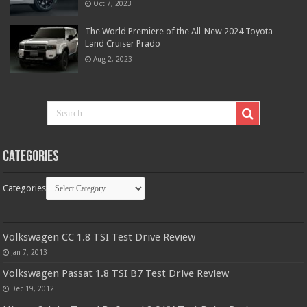
Oct 7, 2023
The World Premiere of the All-New 2024 Toyota
Land Cruiser Prado
Aug 2, 2023
Categories
Categories
Volkswagen CC 1.8 TSI Test Drive Review
Jan 7, 2013
Volkswagen Passat 1.8 TSI B7 Test Drive Review
Dec 19, 2012