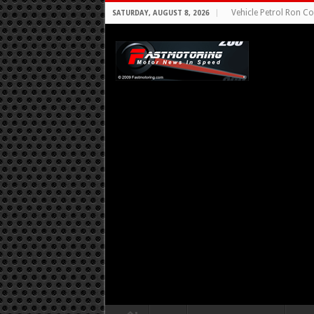
Vehicle Petrol Ron Co
SATURDAY, AUGUST 8, 2026