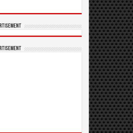
rtisement
rtisement