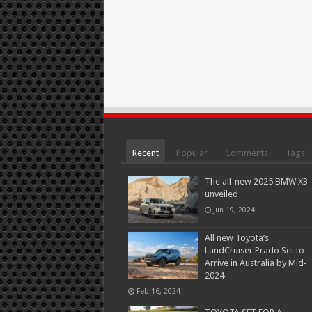
Recent
Popular
Comments
Tags
The all-new 2025 BMW X3
unveiled
Jun 19, 2024
All new Toyota’s
LandCruiser Prado Set to
Arrive in Australia by Mid-
2024
Feb 16, 2024