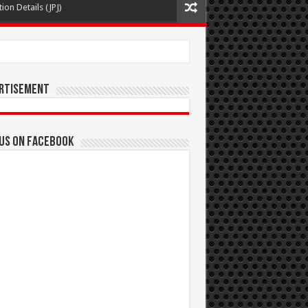
ion Details (JPJ)
rtisement
 us on Facebook