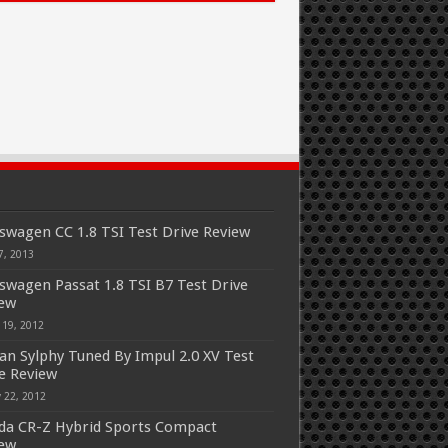
swagen CC 1.8 TSI Test Drive Review
7, 2013
swagen Passat 1.8 TSI B7 Test Drive
iew
 19, 2012
an Sylphy Tuned By Impul 2.0 XV Test
e Review
 22, 2012
a CR-Z Hybrid Sports Compact
iew