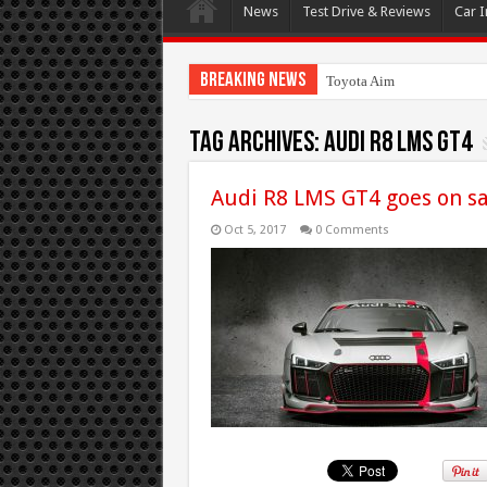
News
Test Drive & Reviews
Car I
Breaking News
Toyota Aims At Early 2020
Tag Archives:
Audi R8 LMS GT4
Audi R8 LMS GT4 goes on sa
Oct 5, 2017
0 Comments