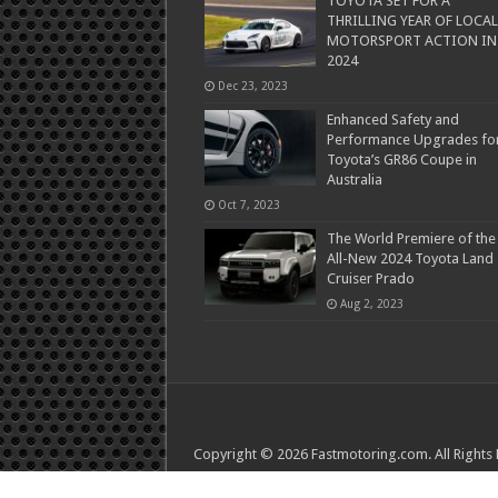
TOYOTA SET FOR A
THRILLING YEAR OF LOCAL
MOTORSPORT ACTION IN
2024
Dec 23, 2023
Enhanced Safety and
Performance Upgrades fo
Toyota’s GR86 Coupe in
Australia
Oct 7, 2023
The World Premiere of the
All-New 2024 Toyota Land
Cruiser Prado
Aug 2, 2023
Copyright © 2026 Fastmotoring.com. All Rights
Tea Ware
Ymcagar
Tea and Whisk
TeaTsy
Mud a