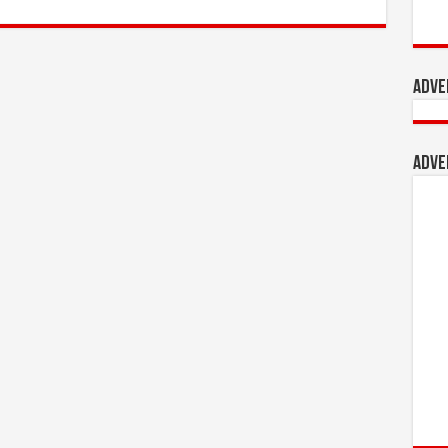
Adve
Adve