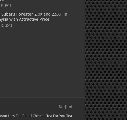
 8, 2012
 Subaru Forester 2.0X and 2.5XT in
ysia with Attractive Price!
 12, 2012
kson Lars
Tea Blend
Chinese Tea For You
Tea
asu Home
Happy Luckys