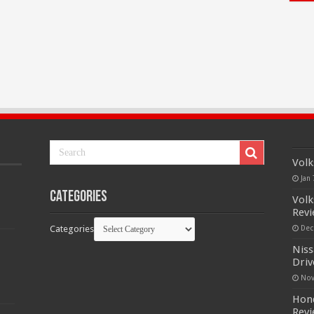
Volk
Jan 
Categories
Volk
Rev
Categories
Dec
Niss
Driv
Nov
Hond
Rev