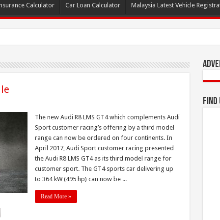
nsurance Calculator
Car Loan Calculator
Malaysia Latest Vehicle Registrat
Adve
le
Find
The new Audi R8 LMS GT4 which complements Audi
Sport customer racing’s offering by a third model
range can now be ordered on four continents. In
April 2017, Audi Sport customer racing presented
the Audi R8 LMS GT4 as its third model range for
customer sport. The GT4 sports car delivering up
to 364 kW (495 hp) can now be ...
Read More »