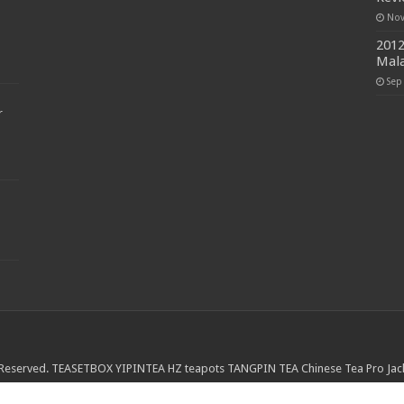
Nov
2012
Mala
Sep
r
 Reserved.
TEASETBOX
YIPINTEA
HZ teapots
TANGPIN TEA
Chinese Tea Pro
Jac
nd Leaves
The Cultured Cup
The Steeping Room
Mei Leaf
Jesses Tea House
M