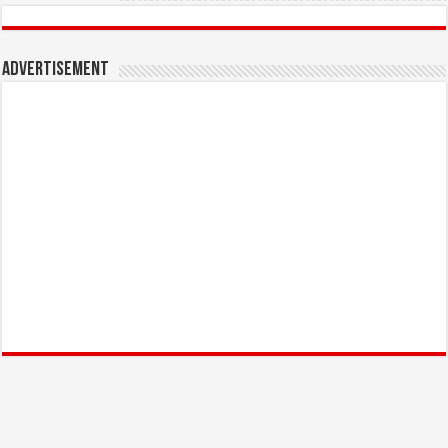
Advertisement