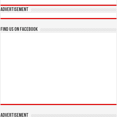
Advertisement
Find us on Facebook
Advertisement