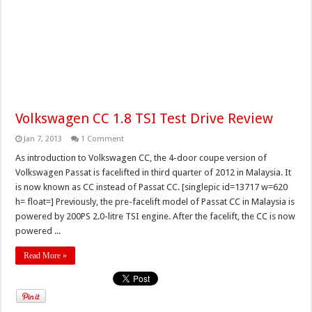
Volkswagen CC 1.8 TSI Test Drive Review
Jan 7, 2013
1 Comment
As introduction to Volkswagen CC, the 4-door coupe version of
Volkswagen Passat is facelifted in third quarter of 2012 in Malaysia. It
is now known as CC instead of Passat CC. [singlepic id=13717 w=620
h= float=] Previously, the pre-facelift model of Passat CC in Malaysia is
powered by 200PS 2.0-litre TSI engine. After the facelift, the CC is now
powered ...
Read More »