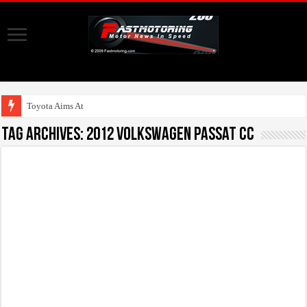
Toyota Aims At Early
Tag Archives:
2012 Volkswagen Passat CC