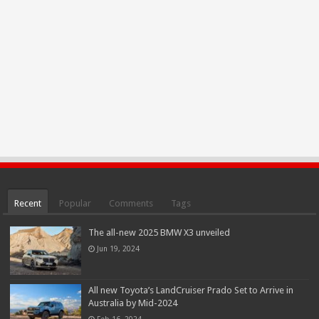
Recent
Popular
Comments
Tags
The all-new 2025 BMW X3 unveiled
Jun 19, 2024
All new Toyota’s LandCruiser Prado Set to Arrive in
Australia by Mid-2024
Feb 16, 2024