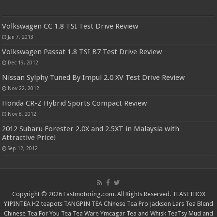
Volkswagen CC 1.8 TSI Test Drive Review
Jan 7, 2013
Volkswagen Passat 1.8 TSI B7 Test Drive Review
Dec 19, 2012
Nissan Sylphy Tuned By Impul 2.0 XV Test Drive Review
Nov 22, 2012
Honda CR-Z Hybrid Sports Compact Review
Nov 8, 2012
2012 Subaru Forester 2.0X and 2.5XT in Malaysia with
Attractive Price!
Sep 12, 2012
Copyright © 2026 Fastmotoring.com. All Rights Reserved.
TEASETBOX
YIPINTEA
HZ teapots
TANGPIN TEA
Chinese Tea Pro
Jackson Lars
Tea Blend
Chinese Tea For You
Tea Tea Ware
Ymcagar
Tea and Whisk
TeaTsy
Mud and