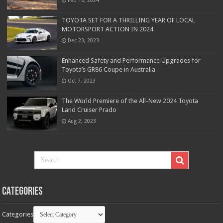
TOYOTA SET FOR A THRILLING YEAR OF LOCAL
MOTORSPORT ACTION IN 2024
Dec 23, 2023
Enhanced Safety and Performance Upgrades for
Toyota’s GR86 Coupe in Australia
Oct 7, 2023
The World Premiere of the All-New 2024 Toyota
Land Cruiser Prado
Aug 2, 2023
Categories
Categories