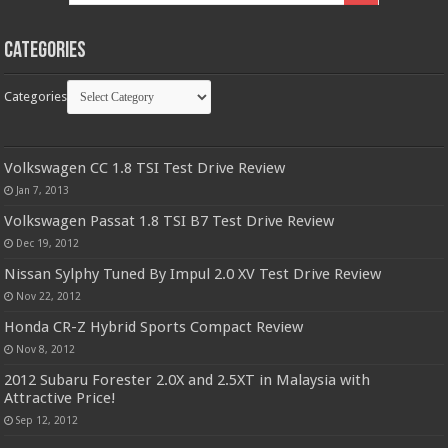
Categories
Categories
Volkswagen CC 1.8 TSI Test Drive Review
Jan 7, 2013
Volkswagen Passat 1.8 TSI B7 Test Drive Review
Dec 19, 2012
Nissan Sylphy Tuned By Impul 2.0 XV Test Drive Review
Nov 22, 2012
Honda CR-Z Hybrid Sports Compact Review
Nov 8, 2012
2012 Subaru Forester 2.0X and 2.5XT in Malaysia with
Attractive Price!
Sep 12, 2012