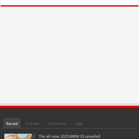
Recent
Popular
Comments
Tags
The all-new 2025 BMW X3 unveiled