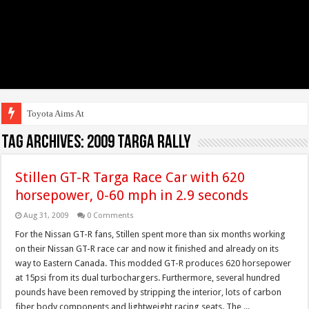
Toyota Aims At Early
Tag Archives:
2009 targa rally
Stillen GT-R Targa Race Car with 620
horsepower, 0-60 mph in 2.9 seconds
Aug 31, 2009
0 Comments
For the Nissan GT-R fans, Stillen spent more than six months working
on their Nissan GT-R race car and now it finished and already on its
way to Eastern Canada. This modded GT-R produces 620 horsepower
at 15psi from its dual turbochargers. Furthermore, several hundred
pounds have been removed by stripping the interior, lots of carbon
fiber body components and lightweight racing seats. The ...