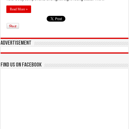
Read More »
Advertisement
Find us on Facebook