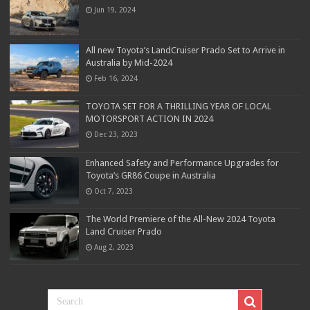
Jun 19, 2024
All new Toyota’s LandCruiser Prado Set to Arrive in
Australia by Mid-2024
Feb 16, 2024
TOYOTA SET FOR A THRILLING YEAR OF LOCAL
MOTORSPORT ACTION IN 2024
Dec 23, 2023
Enhanced Safety and Performance Upgrades for
Toyota’s GR86 Coupe in Australia
Oct 7, 2023
The World Premiere of the All-New 2024 Toyota
Land Cruiser Prado
Aug 2, 2023