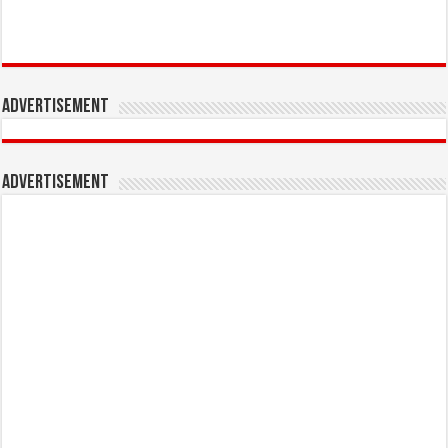
Advertisement
Advertisement