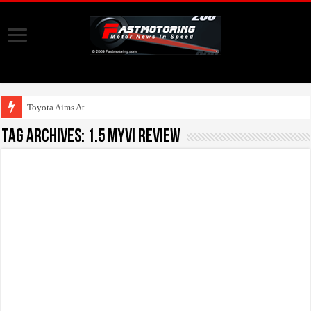
Toyota Aims At Early
Tag Archives:
1.5 Myvi Review