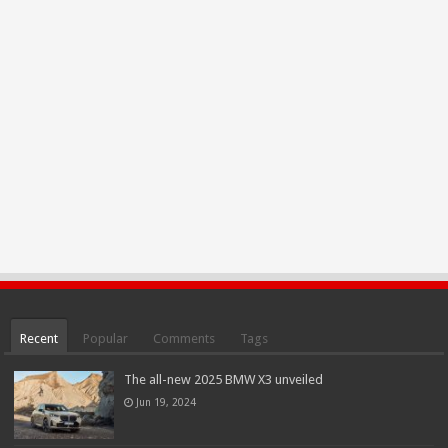
Recent
Popular
Comments
Tags
The all-new 2025 BMW X3 unveiled
Jun 19, 2024