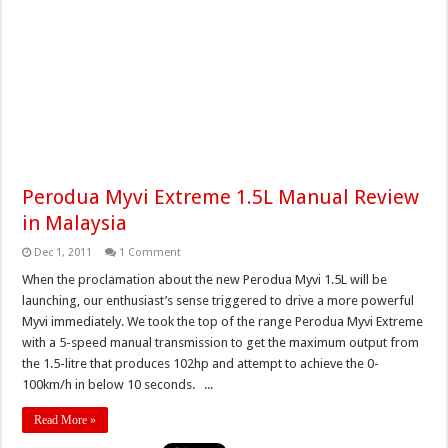
Perodua Myvi Extreme 1.5L Manual Review
in Malaysia
Dec 1, 2011
1 Comment
When the proclamation about the new Perodua Myvi 1.5L will be
launching, our enthusiast’s sense triggered to drive a more powerful
Myvi immediately. We took the top of the range Perodua Myvi Extreme
with a 5-speed manual transmission to get the maximum output from
the 1.5-litre that produces 102hp and attempt to achieve the 0-
100km/h in below 10 seconds. ...
Read More »