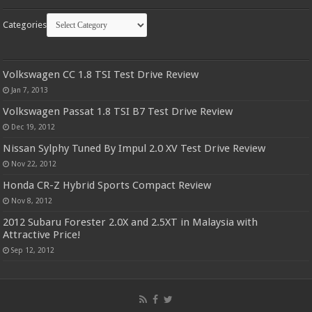
Categories
Volkswagen CC 1.8 TSI Test Drive Review
Jan 7, 2013
Volkswagen Passat 1.8 TSI B7 Test Drive Review
Dec 19, 2012
Nissan Sylphy Tuned By Impul 2.0 XV Test Drive Review
Nov 22, 2012
Honda CR-Z Hybrid Sports Compact Review
Nov 8, 2012
2012 Subaru Forester 2.0X and 2.5XT in Malaysia with
Attractive Price!
Sep 12, 2012