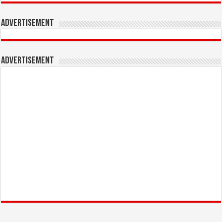
Advertisement
Advertisement