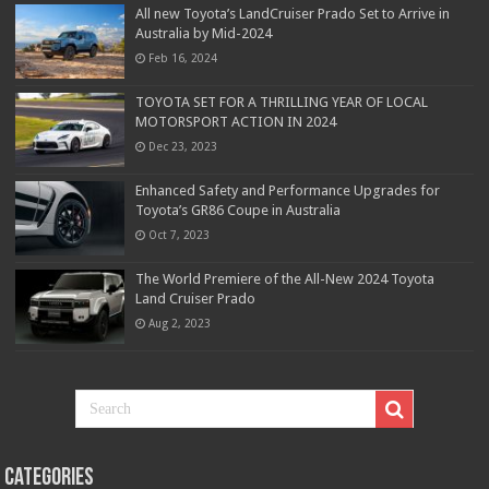
All new Toyota’s LandCruiser Prado Set to Arrive in
Australia by Mid-2024
Feb 16, 2024
TOYOTA SET FOR A THRILLING YEAR OF LOCAL
MOTORSPORT ACTION IN 2024
Dec 23, 2023
Enhanced Safety and Performance Upgrades for
Toyota’s GR86 Coupe in Australia
Oct 7, 2023
The World Premiere of the All-New 2024 Toyota
Land Cruiser Prado
Aug 2, 2023
Categories