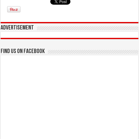
Advertisement
Find us on Facebook